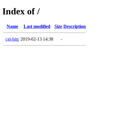
Index of /
Name
Last modified
Size
Description
cgi-bin/
2019-02-13 14:38
-